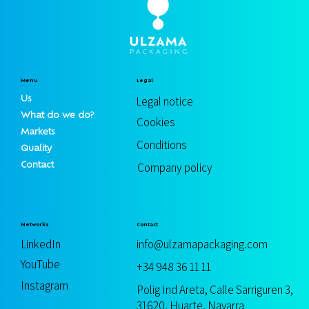
Menu
Legal
Us
Legal notice
What do we do?
Cookies
Markets
Conditions
Quality
Contact
Company policy
Contact
Networks
info@ulzamapackaging.com
LinkedIn
YouTube
+34 948 36 11 11
Instagram
Polig Ind Areta, Calle Sarriguren 3,
31620, Huarte, Navarra