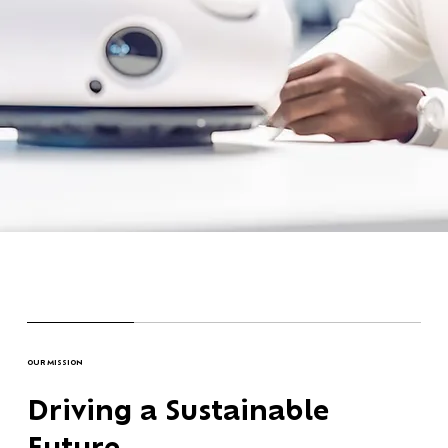
OUR MISSION
Driving a Sustainable
Future