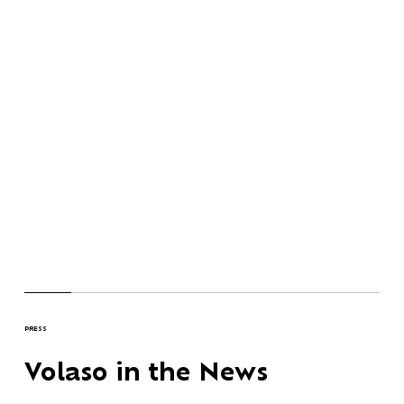
PRESS
Volaso in the News