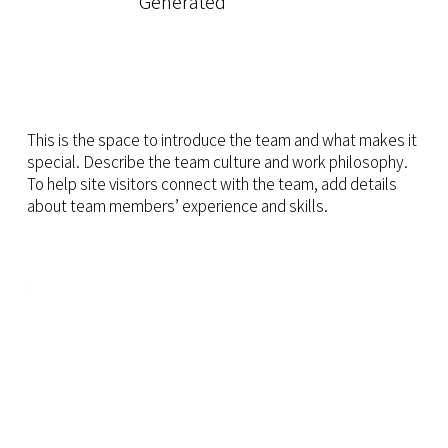
Generated
This is the space to introduce the team and what makes it
special. Describe the team culture and work philosophy.
To help site visitors connect with the team, add details
about team members’ experience and skills.