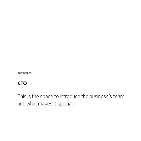
REAY FINIGAN
CTO
This is the space to introduce the business’s team
and what makes it special.