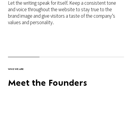
Let the writing speak for itself. Keep a consistent tone
and voice throughout the website to stay true to the
brand image and give visitors a taste of the company’s
values and personality.
WHO WE ARE
Meet the Founders