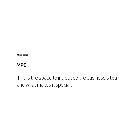
MIKE DENG
VPE
This is the space to introduce the business’s team
and what makes it special.