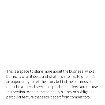
This is a space to share more about the business: who's
behind it, what it does and what this site has to offer. It’s
an opportunity to tell the story behind the business or
describe a special service or product it offers. You can use
this section to share the company history or highlight a
particular feature that sets it apart from competitors.