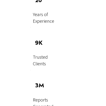
20
Years of
Experience
9K
Trusted
Clients
3M
Reports