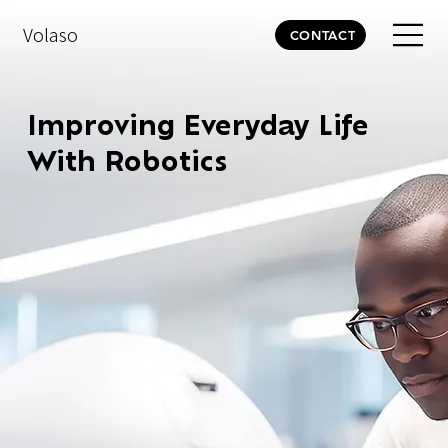
Volaso
CONTACT
Improving Everyday Life
With Robotics