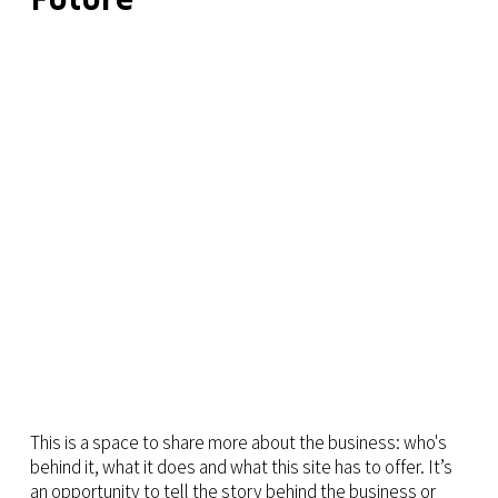
This is a space to share more about the business: who's
behind it, what it does and what this site has to offer. It’s
an opportunity to tell the story behind the business or