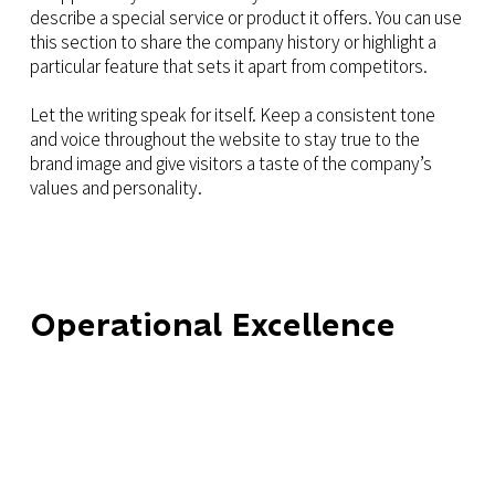
describe a special service or product it offers. You can use
this section to share the company history or highlight a
particular feature that sets it apart from competitors.
Let the writing speak for itself. Keep a consistent tone
and voice throughout the website to stay true to the
brand image and give visitors a taste of the company’s
values and personality.
Operational Excellence