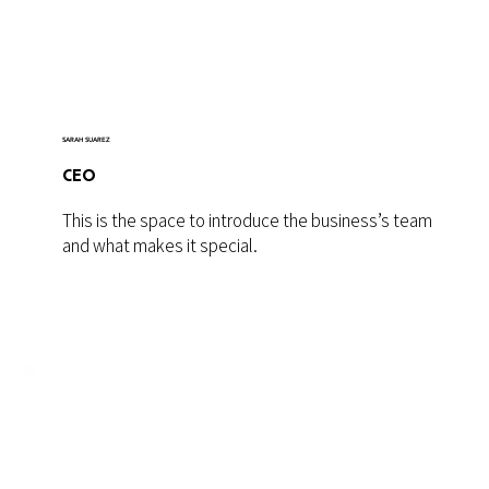
SARAH SUAREZ
CEO
This is the space to introduce the business’s team
and what makes it special.