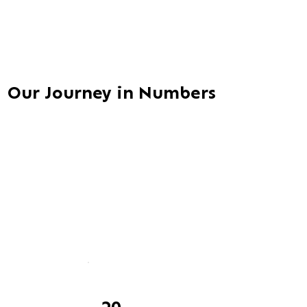
Our Journey in Numbers