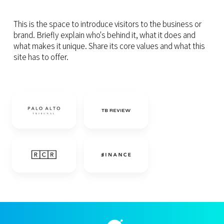
This is the space to introduce visitors to the business or
brand. Briefly explain who's behind it, what it does and
what makes it unique. Share its core values and what this
site has to offer.